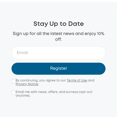
Stay Up to Date
Sign up for all the latest news and enjoy 10%
off.
Register
By continuing, you agree to our
Terms of Use
and
Privacy Notice
.
Email me with news, offers, and surveys (opt-out
anytime).