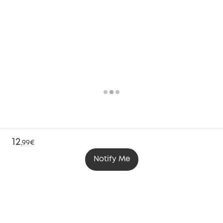
12
,
99€
Notify Me