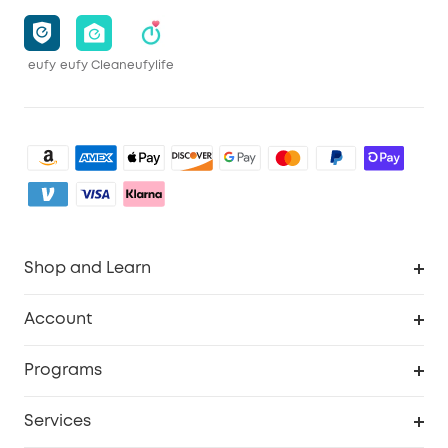
eufy
eufy Clean
eufylife
Shop and Learn
Clean
Account
Security
Order Tracker
Programs
Baby
My Codes
Cooperation Purchase
Services
eufyCredits Rewards Program
eufy Business