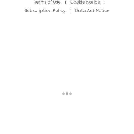
Terms of Use
Cookie Notice
Subscription Policy
Data Act Notice