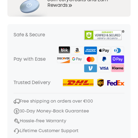
Join eufyCredits and Earn
Rewards
Safe & Secure
Pay with Ease
Trusted Delivery
Free shipping on orders over €100
30-Day Money-Back Guarantee
Hassle-free Warranty
Lifetime Customer Support