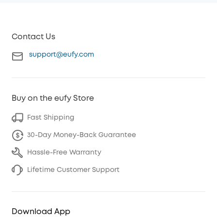
Contact Us
support@eufy.com
Buy on the eufy Store
Fast Shipping
30-Day Money-Back Guarantee
Hassle-Free Warranty
Lifetime Customer Support
Download App