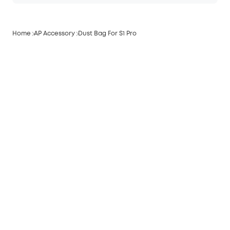
Home
AP Accessory
Dust Bag For S1 Pro