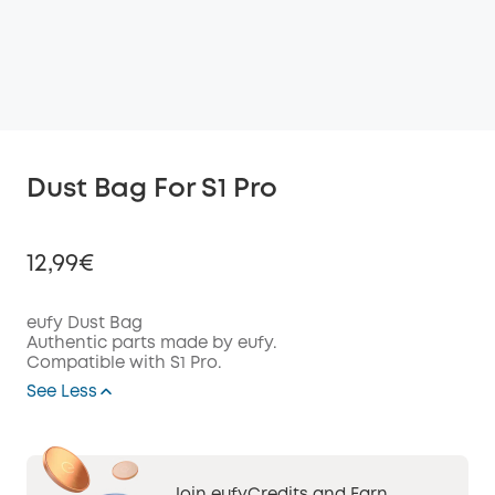
Dust Bag For S1 Pro
12,99€
eufy Dust Bag
Authentic parts made by eufy.
Compatible with S1 Pro.
Off
COPY
See Less
Code
: