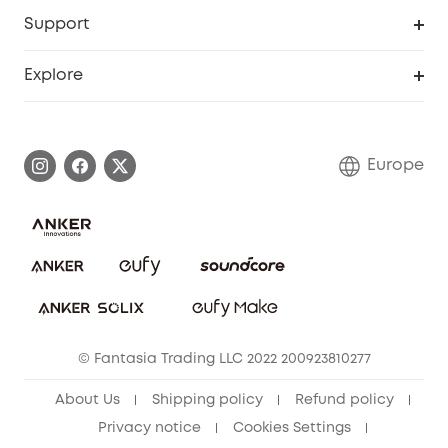
Security Web Portal
Support
Myeufy Prizes
Become an Affiliate
Smart Help Center
Explore
Warranty Information
eufy Brand Story
Process a Warranty
Contact Us
Europe
Uplatnit záruku
Security Commitment
Report a Vulnerability
eufy Security Community
Download e-Manual
Student Discount
Cancel Order
15-25 Youth Discount
© Fantasia Trading LLC 2022 200923810277
Senior Discount (60+)
About Us
Shipping policy
Refund policy
Privacy notice
Cookies Settings