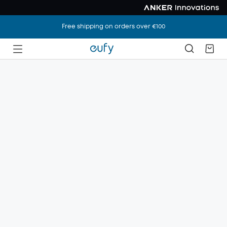
Free shipping on orders over €100