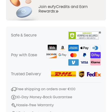
Join eufyCredits and Earn
Rewards
Safe & Secure
Pay with Ease
Trusted Delivery
Free shipping on orders over €100
30-Day Money-Back Guarantee
Hassle-free Warranty