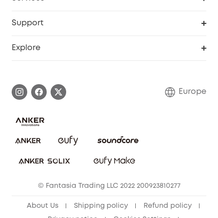
eufyCredits Rewards Program
eufy Business
Security Web Portal
Support
Myeufy Prizes
Become an Affiliate
Smart Help Center
Explore
Warranty Information
eufy Brand Story
Process a Warranty
Contact Us
Europe
Uplatnit záruku
Security Commitment
Report a Vulnerability
eufy Security Community
Download e-Manual
Student Discount
Cancel Order
15-25 Youth Discount
© Fantasia Trading LLC 2022 200923810277
Senior Discount (60+)
About Us
Shipping policy
Refund policy