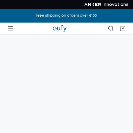
Free shipping on orders over €100