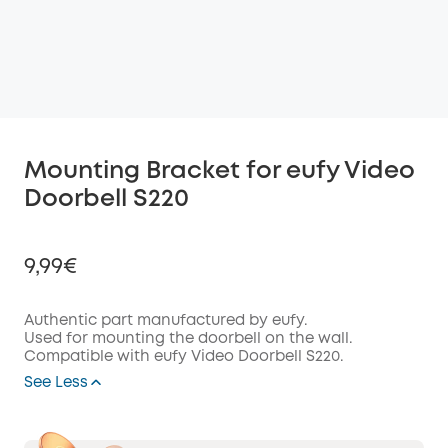
Mounting Bracket for eufy Video
Doorbell S220
9,99€
Authentic part manufactured by eufy.
Used for mounting the doorbell on the wall.
Compatible with eufy Video Doorbell S220.
Off
COPY
See Less
Code
: