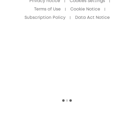
Privacy notice
Cookies Settings
Terms of Use
Cookie Notice
Subscription Policy
Data Act Notice