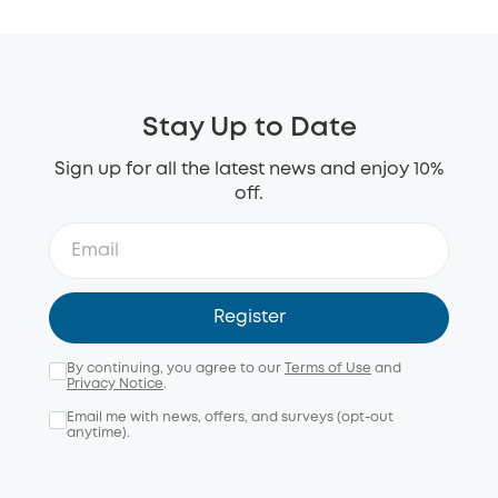
Stay Up to Date
Sign up for all the latest news and enjoy 10%
off.
Register
By continuing, you agree to our
Terms of Use
and
Privacy Notice
.
Email me with news, offers, and surveys (opt-out
anytime).