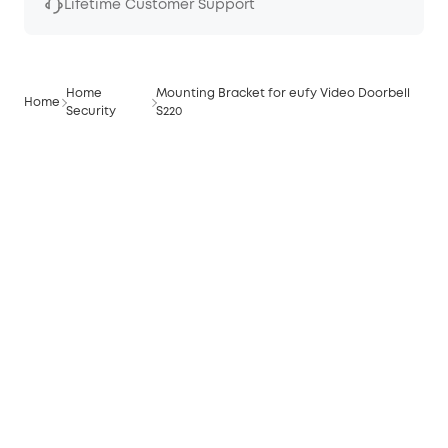
Lifetime Customer Support
Home
Mounting Bracket for eufy Video Doorbell
Home
Security
S220