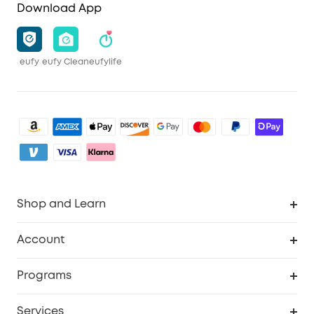
Download App
eufy
eufy Clean
eufylife
Shop and Learn
Clean
Account
Security
Order Tracker
Programs
Baby
My Codes
Cooperation Purchase
Services