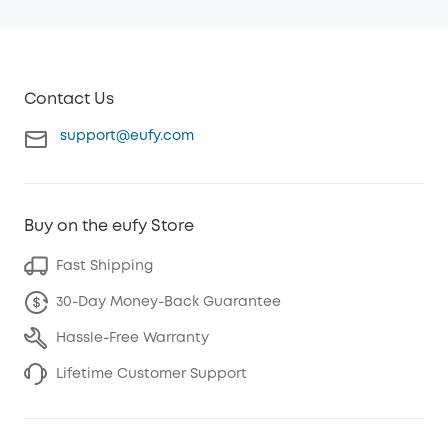
Contact Us
support@eufy.com
Buy on the eufy Store
Fast Shipping
30-Day Money-Back Guarantee
Hassle-Free Warranty
Lifetime Customer Support