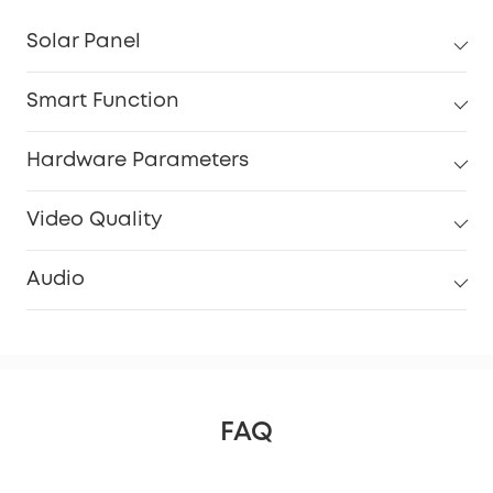
Solar Panel
Smart Function
Hardware Parameters
Video Quality
Audio
FAQ