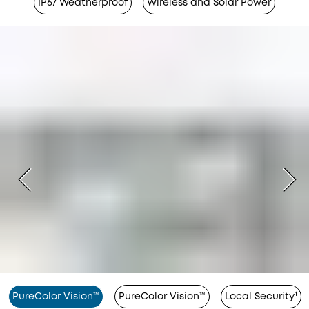
IP67 Weatherproof
Wireless and Solar Power
PureColor Vision™
PureColor Vision™
Local Security¹