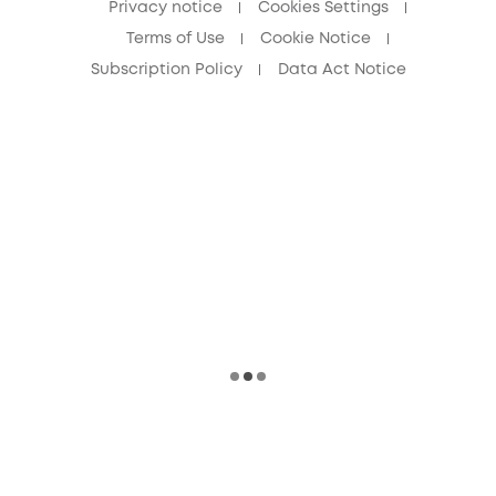
Privacy notice
Cookies Settings
Terms of Use
Cookie Notice
Subscription Policy
Data Act Notice