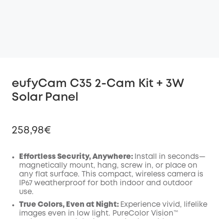
eufyCam C35 2-Cam Kit + 3W
Solar Panel
258,98€
Effortless Security, Anywhere:
Install in seconds—
magnetically mount, hang, screw in, or place on
any flat surface. This compact, wireless camera is
Off
IP67 weatherproof for both indoor and outdoor
COPY
Code
:
use.
True Colors, Even at Night:
Experience vivid, lifelike
images even in low light. PureColor Vision™