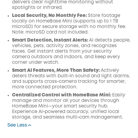
delivers clear nighttime monitoring without
spotlights or infrared.
Local Security, No Monthly Fee:
Store footage
locally on HomeBase Mini (supports up to 1 TB
microSD) for secure storage with no monthly fee.
Note: microSD card not included.
Smart Detection, Instant Alerts:
AI detects people,
vehicles, pets, activity zones, and recognizes
faces. Get instant alerts from your security
camera outdoors and indoors, and keep every
corner under watch.
Smart AI Features, More Than Safety:
Actively
deters threats with built‑in sound and light alarms,
and supports cross‑camera tracking for smarter,
more connected protection.
Centralized Control with HomeBase Mini:
Easily
manage and monitor all your devices through
HomeBase Mini—your smart security hub.
Experience AI‑powered accuracy, unified local
storage, and seamless multi‑cam management.
See Less