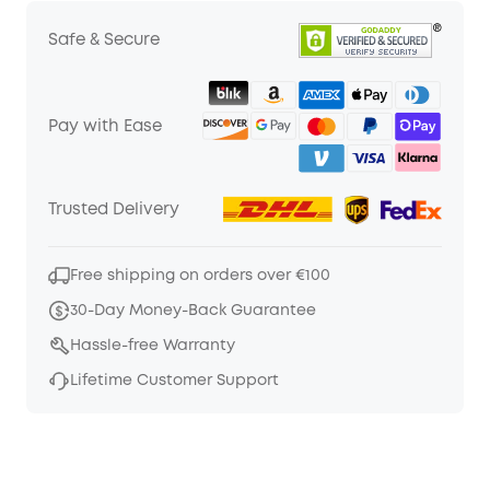
Safe & Secure
Pay with Ease
Trusted Delivery
Free shipping on orders over €100
30-Day Money-Back Guarantee
Hassle-free Warranty
Lifetime Customer Support