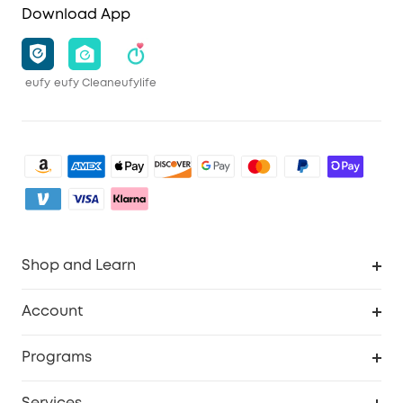
Download App
eufy
eufy Clean
eufylife
Shop and Learn
Clean
Account
Security
Order Tracker
Programs
Baby
My Codes
Cooperation Purchase