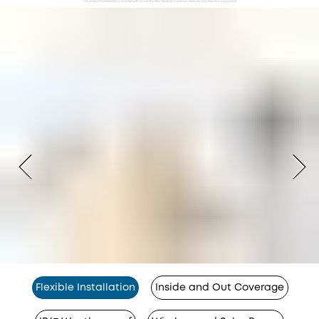
Flexible Installation
Inside and Out Coverage