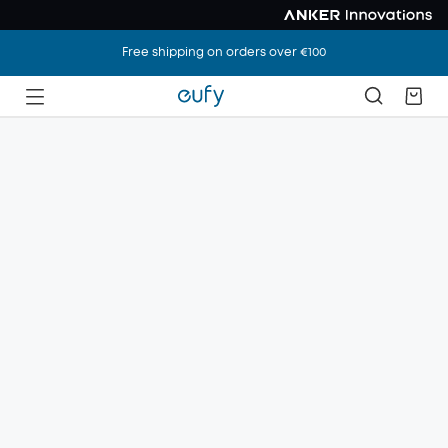
Free shipping on orders over €100