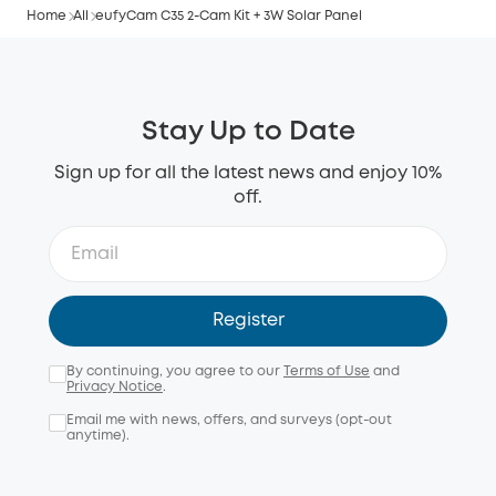
Home
All
eufyCam C35 2-Cam Kit + 3W Solar Panel
Stay Up to Date
Sign up for all the latest news and enjoy 10%
off.
Register
By continuing, you agree to our
Terms of Use
and
Privacy Notice
.
Email me with news, offers, and surveys (opt-out
anytime).