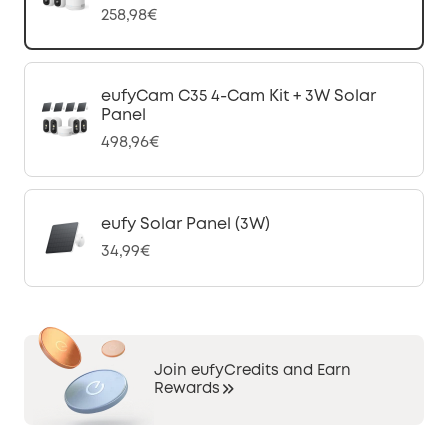
258,98€
eufyCam C35 4-Cam Kit + 3W Solar
Panel
498,96€
eufy Solar Panel (3W)
34,99€
Join eufyCredits and Earn
Rewards