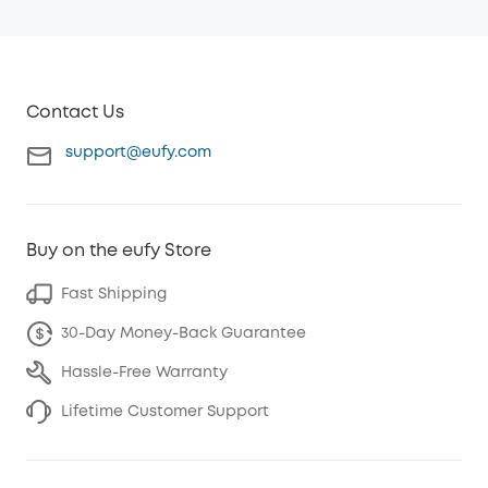
Contact Us
support@eufy.com
Buy on the eufy Store
Fast Shipping
30-Day Money-Back Guarantee
Hassle-Free Warranty
Lifetime Customer Support