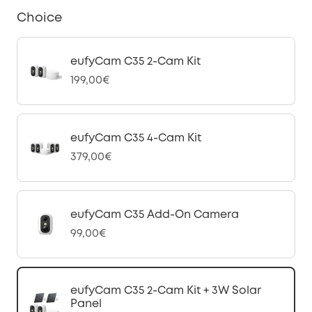
Choice
eufyCam C35 2-Cam Kit
199,00€
eufyCam C35 4-Cam Kit
379,00€
eufyCam C35 Add-On Camera
99,00€
eufyCam C35 2-Cam Kit + 3W Solar
Panel