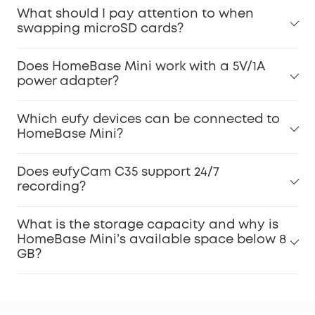
What should I pay attention to when
swapping microSD cards?
Does HomeBase Mini work with a 5V/1A
power adapter?
Which eufy devices can be connected to
HomeBase Mini?
Does eufyCam C35 support 24/7
recording?
What is the storage capacity and why is
HomeBase Mini’s available space below 8
GB?