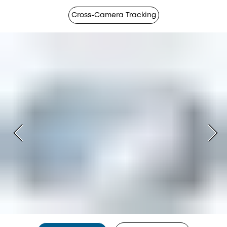
Cross-Camera Tracking