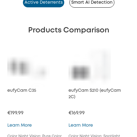
Active Deterrents
Smart AI Detection
Products Comparison
eufyCam C35
eufyCam S210 (eufyCam
2C)
€199.99
€169.99
eufyCam C35
eufyCam S210 (eufy
Learn More
Learn More
Color Night Vision: Pure Color
Color Night Vision: Spotlight