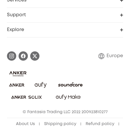
Services
eufyCredits Rewards Program
eufy Business
Security Web Portal
Support
Myeufy Prizes
Become an Affiliate
Smart Help Center
Explore
Warranty Information
eufy Brand Story
Process a Warranty
Contact Us
Europe
Uplatnit záruku
Security Commitment
Report a Vulnerability
eufy Security Community
Download e-Manual
Student Discount
Cancel Order
15-25 Youth Discount
© Fantasia Trading LLC 2022 200923810277
Senior Discount (60+)
About Us
Shipping policy
Refund policy