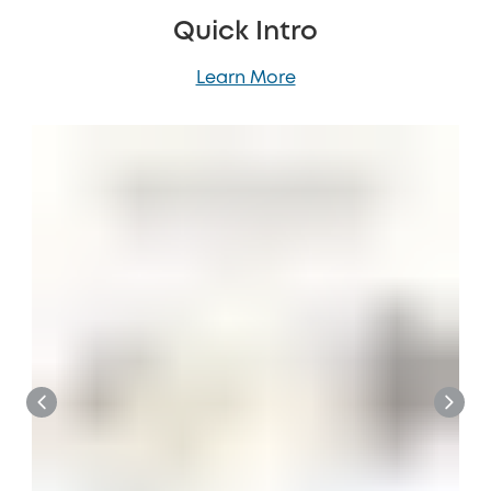
Quick Intro
Learn More