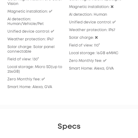
Vision
Magnetic installation: ❌
Magnetic installation: ✅
Al detection: Human
Al detection:
Unified device control: ✅
Human/Vehicle/Pet
Weather protection: IP67
Unified device control: ✅
Solar charge: ❌
Weather protection: IP67
Field of view: 110°
Solar charge: Solar panel
connectable
Local storage: 16GB eMMC
Field of view: 130°
Zero Monthly fee: ✅
Local storage: Micro SD(up to
Smart Home: Alexa, GVA
256GB)
Zero Monthly fee: ✅
Smart Home: Alexa, GVA
Specs