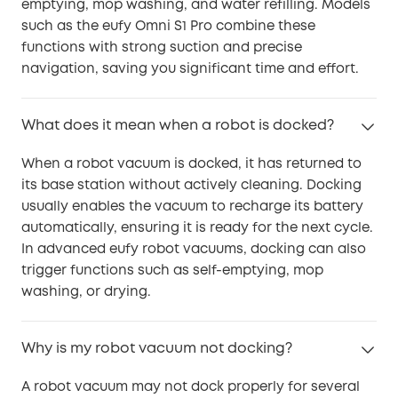
emptying, mop washing, and water refilling. Models
such as the eufy Omni S1 Pro combine these
functions with strong suction and precise
navigation, saving you significant time and effort.
What does it mean when a robot is docked?
When a robot vacuum is docked, it has returned to
its base station without actively cleaning. Docking
usually enables the vacuum to recharge its battery
automatically, ensuring it is ready for the next cycle.
In advanced eufy robot vacuums, docking can also
trigger functions such as self-emptying, mop
washing, or drying.
Why is my robot vacuum not docking?
A robot vacuum may not dock properly for several