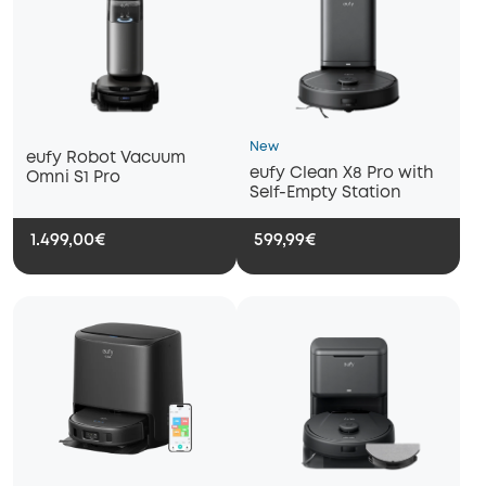
New
eufy Robot Vacuum
eufy Clean X8 Pro with
Omni S1 Pro
Self-Empty Station
1.499,00€
599,99€