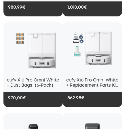
Cleaning Solution
Floor Cleaning Solution
980,99€
1.018,00€
eufy X10 Pro Omni White
eufy X10 Pro Omni White
+ Dust Bags（6-Pack）
+ Replacement Parts Kit
+ Floor Cleaning
Solution
970,00€
862,98€