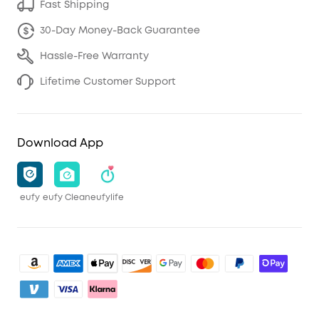
Fast Shipping
30-Day Money-Back Guarantee
Hassle-Free Warranty
Lifetime Customer Support
Download App
eufy
eufy Clean
eufylife