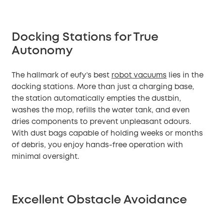
Docking Stations for True
Autonomy
The hallmark of eufy’s best
robot vacuums
lies in the
docking stations. More than just a charging base,
the station automatically empties the dustbin,
washes the mop, refills the water tank, and even
dries components to prevent unpleasant odours.
With dust bags capable of holding weeks or months
of debris, you enjoy hands-free operation with
minimal oversight.
Excellent Obstacle Avoidance