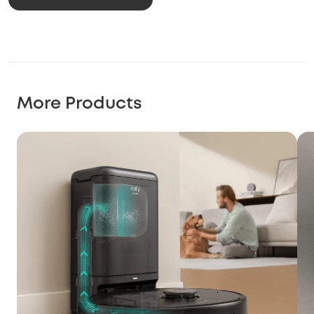
More Products