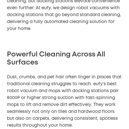
cleaning, but docking stations elevate convenience
even further. At eufy, we design robot vacuums with
docking stations that go beyond standard cleaning,
delivering a fully automated cleaning solution for
your home.
Powerful Cleaning Across All
Surfaces
Dust, crumbs, and pet hair often linger in places that
traditional cleaning struggles to reach. eufy’s best
robot vacuum and mops with docking stations pair
8000P or higher strong suction with fast-spinning
mops to lift and remove dirt effectively. They work
seamlessly not only on tiles and hardwood floors
but also on carpets, delivering consistent, spotless
results throughout your home.