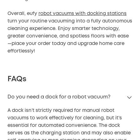
Overall, eufy
robot vacuums with docking stations
turn your routine vacuuming into a fully autonomous
cleaning experience. Enjoy smarter technology,
greater convenience, and spotless floors with ease
—place your order today and upgrade home care
effortlessly!
FAQs
Do you need a dock for a robot vacuum?
A dock isn’t strictly required for manual robot
vacuums to work effectively for cleaning, but it’s
essential for automated convenience. The dock
serves as the charging station and may also enable