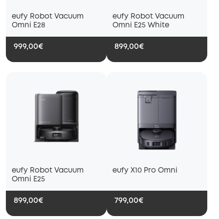
eufy Robot Vacuum
eufy Robot Vacuum
Omni E28
Omni E25 White
999,00€
899,00€
eufy Robot Vacuum
eufy X10 Pro Omni
Omni E25
899,00€
799,00€