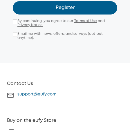
Register
By continuing, you agree to our
Terms of Use
and
Privacy Notice
.
Email me with news, offers, and surveys (opt-out
anytime).
Contact Us
support@eufy.com
Buy on the eufy Store