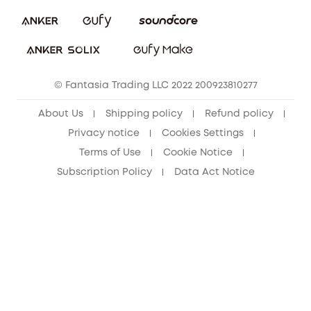
eufy Security Community
Download e-Manual
Student Discount
Cancel Order
15-25 Youth Discount
© Fantasia Trading LLC 2022 200923810277
Senior Discount (60+)
About Us
Shipping policy
Refund policy
Privacy notice
Cookies Settings
Terms of Use
Cookie Notice
Subscription Policy
Data Act Notice