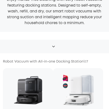
featuring docking stations. Designed to self-empty,
wash, refill, and dry, our smart robot vacuums with
strong suction and intelligent mapping reduce your
household chores to a minimum.
Robot Vacuum with All-in-one Docking Station
\
17