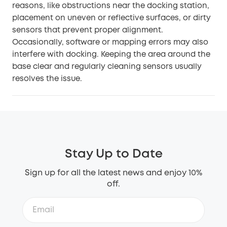
reasons, like obstructions near the docking station,
placement on uneven or reflective surfaces, or dirty
sensors that prevent proper alignment.
Occasionally, software or mapping errors may also
interfere with docking. Keeping the area around the
base clear and regularly cleaning sensors usually
resolves the issue.
Stay Up to Date
Sign up for all the latest news and enjoy 10%
off.