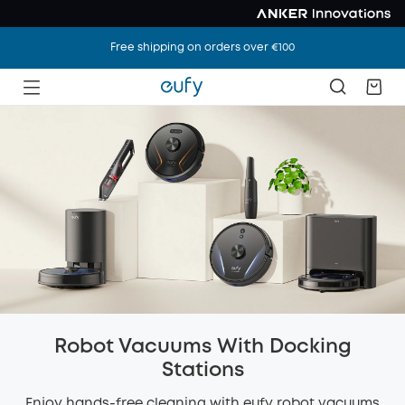
Free shipping on orders over €100
Robot Vacuums With Docking
Stations
Enjoy hands-free cleaning with eufy robot vacuums