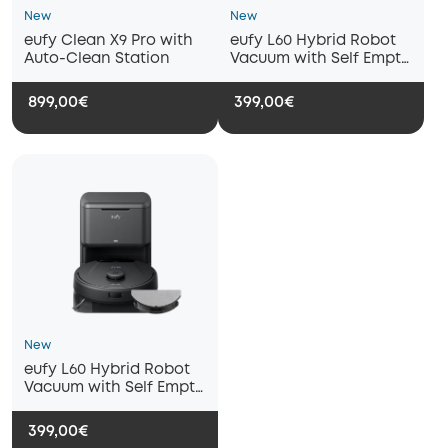
New
New
eufy Clean X9 Pro with
eufy L60 Hybrid Robot
Auto-Clean Station
Vacuum with Self Empty
Station
899,00€
399,00€
New
eufy L60 Hybrid Robot
Vacuum with Self Empty
Station - Refurbished
399,00€