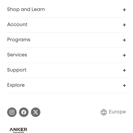
Shop and Learn
Clean
Account
Security
Order Tracker
Programs
Baby
My Codes
Cooperation Purchase
Services
eufyCredits Rewards Program
eufy Business
Security Web Portal
Support
Myeufy Prizes
Become an Affiliate
Smart Help Center
Explore
Warranty Information
eufy Brand Story
Process a Warranty
Contact Us
Europe
Uplatnit záruku
Security Commitment
Report a Vulnerability