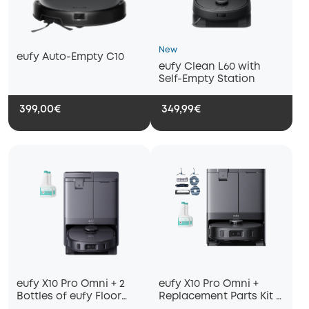
New
eufy Auto-Empty C10
eufy Clean L60 with
Self-Empty Station
399,00€
349,99€
eufy X10 Pro Omni + 2
eufy X10 Pro Omni +
Bottles of eufy Floor
Replacement Parts Kit +