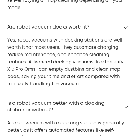
self-emptying or mop cleaning depending on your
model.
Are robot vacuum docks worth it?
Yes, robot vacuums with docking stations are well
worth it for most users. They automate charging,
reduce maintenance, and enhance cleaning
routines. Advanced docking vacuums, like the eufy
X10 Pro Omni, can empty dustbins and clean mop
pads, saving your time and effort compared with
manually handling the vacuum.
Is a robot vacuum better with a docking
station or without?
A robot vacuum with a docking station is generally
better, as it offers automated features like self-