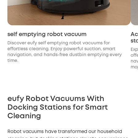
self emptying robot vacuum
Ac
st
Discover eufy self emptying robot vacuums for
effortless cleaning. Enjoy powerful suction, smart
Exp
navigation, and hands-free dustbin emptying every
off
time.
nav
mo
eufy Robot Vacuums With
Docking Stations for Smart
Cleaning
Robot vacuums have transformed our household