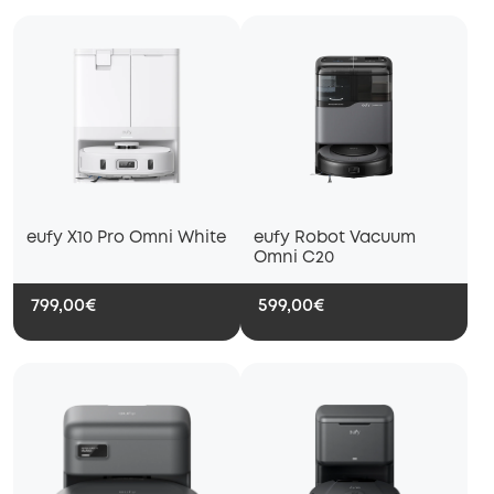
eufy X10 Pro Omni White
eufy Robot Vacuum
Omni C20
799,00€
599,00€