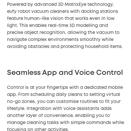
Powered by advanced 3D MatrixEye technology,
eufy robot vacuum cleaners with docking stations
feature human-like vision that works even in low
light. This enables real-time 3D modelling and
precise object recognition, allowing the vacuum to
navigate complex environments smoothly while
avoiding obstacles and protecting household items.
Seamless App and Voice Control
Control is at your fingertips with a dedicated mobile
app. From scheduling daily cleans to setting virtual
no-go zones, you can customise routines to fit your
lifestyle. Integration with voice assistants adds
another layer of convenience, enabling you to
manage cleaning tasks with simple commands while
focusing on other activities.