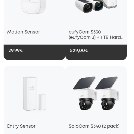
Motion Sensor
eufyCam S330
(eufyCam 3) + 1 TB Hard
Drive
29,99€
529,00€
Entry Sensor
SoloCam S340 (2 pack)