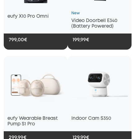
New
eufy X10 Pro Omni
Video Doorbell E340
(Battery Powered)
799,00€
199,99€
eufy Wearable Breast
Indoor Cam S350
Pump S1 Pro
299,99€
129,99€