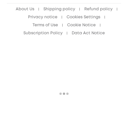
Senior Discount (60+)
About Us
Shipping policy
Refund policy
Privacy notice
Cookies Settings
Terms of Use
Cookie Notice
Subscription Policy
Data Act Notice