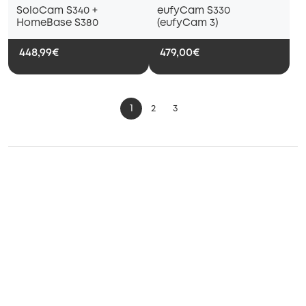
SoloCam S340 +
eufyCam S330
HomeBase S380
(eufyCam 3)
448,99€
479,00€
1
2
3