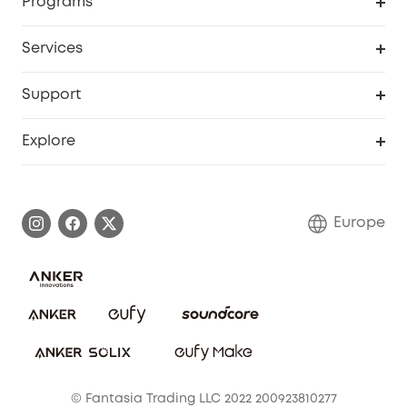
Programs
Baby
My Codes
Cooperation Purchase
Services
eufyCredits Rewards Program
eufy Business
Security Web Portal
Support
Myeufy Prizes
Become an Affiliate
Smart Help Center
Explore
Warranty Information
eufy Brand Story
Process a Warranty
Contact Us
Europe
Uplatnit záruku
Security Commitment
Report a Vulnerability
eufy Security Community
Download e-Manual
Student Discount
Cancel Order
15-25 Youth Discount
© Fantasia Trading LLC 2022 200923810277