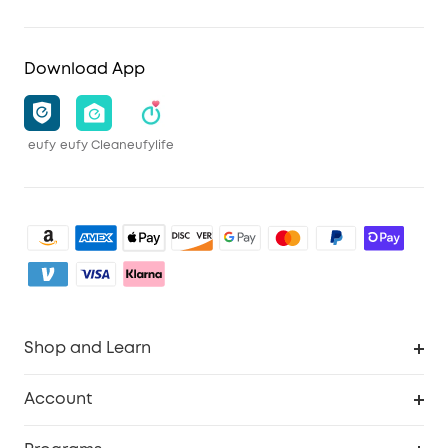
Download App
eufy
eufy Clean
eufylife
Shop and Learn
Clean
Account
Security
Order Tracker