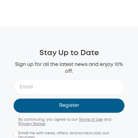
Stay Up to Date
Sign up for all the latest news and enjoy 10%
off.
Register
By continuing, you agree to our
Terms of Use
and
Privacy Notice
.
Email me with news, offers, and surveys (opt-out
anytime).