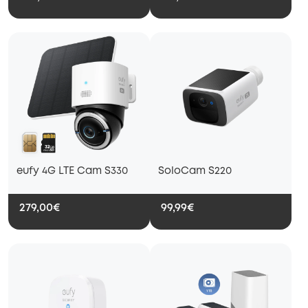
eufy 4G LTE Cam S330
SoloCam S220
279,00€
99,99€