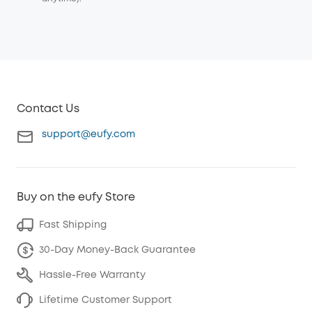
Contact Us
support@eufy.com
Buy on the eufy Store
Fast Shipping
30-Day Money-Back Guarantee
Hassle-Free Warranty
Lifetime Customer Support