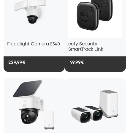
Floodlight Camera E340
eufy Security
SmartTrack Link
229,99€
49,99€