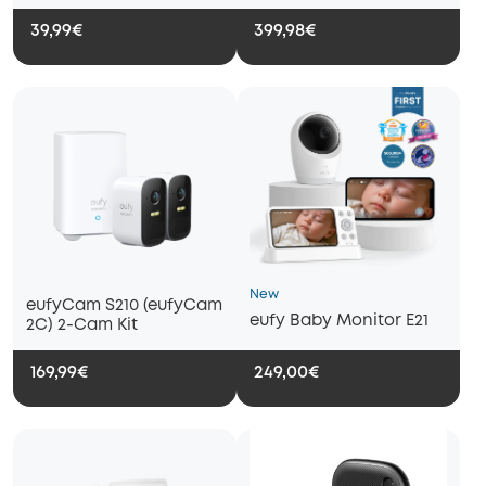
39,99€
399,98€
New
eufyCam S210 (eufyCam
eufy Baby Monitor E21
2C) 2-Cam Kit
169,99€
249,00€