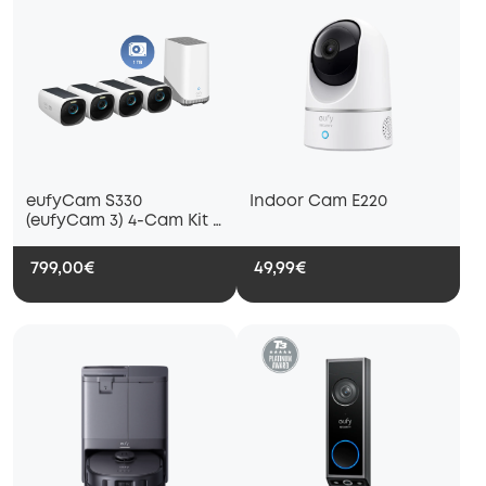
eufyCam S330
Indoor Cam E220
(eufyCam 3) 4-Cam Kit +
1 TB Hard Drive
799,00€
49,99€