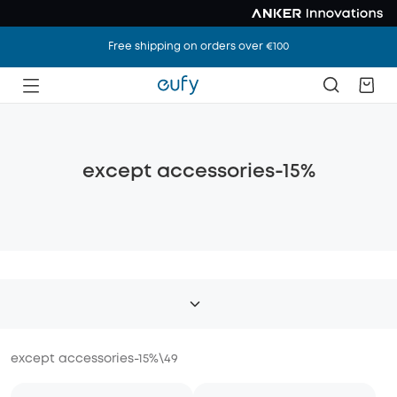
Free shipping on orders over €100
except accessories-15%
except accessories-15%
\
49